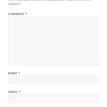
marked
*
COMMENT
*
NAME
*
EMAIL
*