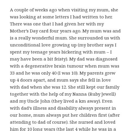
A couple of weeks ago when visiting my mum, she
was looking at some letters I had written to her.
There was one that I had given her with my
Mother’s Day card four years ago. My mum was and
is a really wonderful mum. She surrounded us with
unconditional love growing up (my brother says I
spent my teenage years bickering with mum – I
may have been a bit feisty). My dad was diagnosed
with a degenerative brain tumour when mum was
33 and he was only 40 (I was 10). My parents grew
up 4 doors apart, and mum says she fell in love
with dad when she was 12. She still kept our family
together with the help of my Nanna (Ruby Jewell)
and my Uncle John (they lived a km away). Even
with dad’s illness and disability always present in
our home, mum always put her children first (after
attending to dad of course). She nursed and loved
him for 10 long years (the last 4 while he was in a