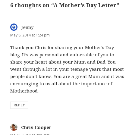
6 thoughts on “A Mother’s Day Letter”
Jenny
says:
May 8, 2014 at 1:24 pm
Thank you Chris for sharing your Mother’s Day
blog. It’s was personal and vulnerable of you to
share your heart about your Mum and Dad. You
went through a lot in your teenage years that most
people don’t know.. You are a great Mum and it was
encouraging to us all about the importance of
Motherhood.
REPLY
Chris Cooper
says: