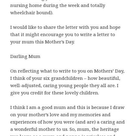
nursing home during the week and totally
wheelchair bound).
I would like to share the letter with you and hope
that it might encourage you to write a letter to
your mum this Mother’s Day.
Darling Mum
On reflecting what to write to you on Mothers’ Day,
I think of your six grandchildren – how beautiful,
well-adjusted, caring young people they all are. I
give you credit for these lovely children.
I think I am a good mum and this is because I draw
on your mother’s love and my memories and
experiences of how you were (and are) a caring and
a wonderful mother to us. So, mum, the heritage