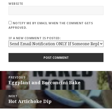
WEBSITE
NOTIFY ME BY EMAIL WHEN THE COMMENT GETS
APPROVED.
IF A NEW COMMENT IS POSTED:
Post
PREVIOUS
navigation
Eggplant and Bocconcini Bake
Previous
post:
NEXT
Hot Artichoke Dip
Next
post: