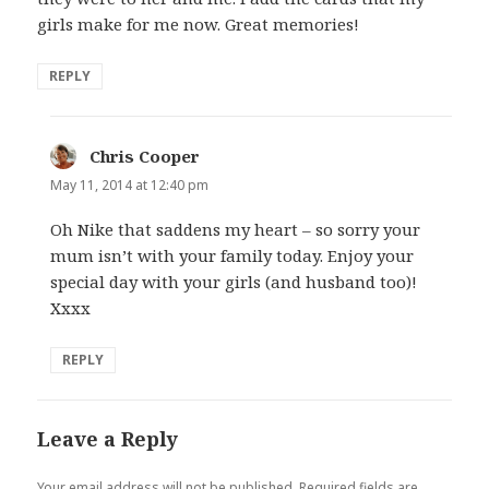
girls make for me now. Great memories!
REPLY
Chris Cooper
says:
May 11, 2014 at 12:40 pm
Oh Nike that saddens my heart – so sorry your
mum isn’t with your family today. Enjoy your
special day with your girls (and husband too)!
Xxxx
REPLY
Leave a Reply
Your email address will not be published.
Required fields are