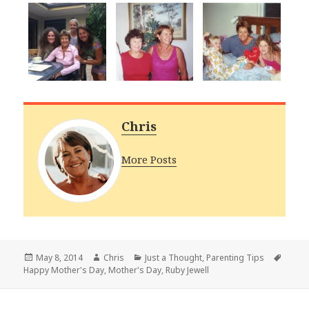
Chris
More Posts
Posted
Author
Categories
Tags
May 8, 2014
Chris
Just a Thought
,
Parenting Tips
on
Happy Mother's Day
,
Mother's Day
,
Ruby Jewell