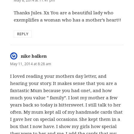
May 8, 2014 at 11:41 pm
Thanks Jules. Xx You are a beautiful lady who
exemplifies a woman who has a mother’s heart!!
REPLY
nike balken
says:
May 11, 2014 at 8:28 am
I loved reading your mothers day letter, and
hearing your story. It makes sense that you are a
fantastic Mum because you had one!, and how
much you value ” family”. I lost my mother a few
years back so today is bittersweet. I still talk to her
often. My mum kept all of my handmade cards that
I gave her on special occasions. She kept them in a
box that I now have. I show my girls how special
they were to her and me. I add the cards that my