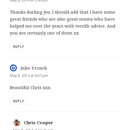
May 8, 2014 at 2:06 pm
Thanks darling Jen. I should add that I have some
great friends who are also great mums who have
helped me over the years with terrific advice. And
you are certainly one of them xx
REPLY
Julie French
says:
May 8, 2014 at 6:07 pm
Beautiful Chris xxx
REPLY
Chris Cooper
says: