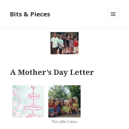
Bits & Pieces
MENU
AND
WIDGETS
A Mother’s Day Letter
The Little Cuties