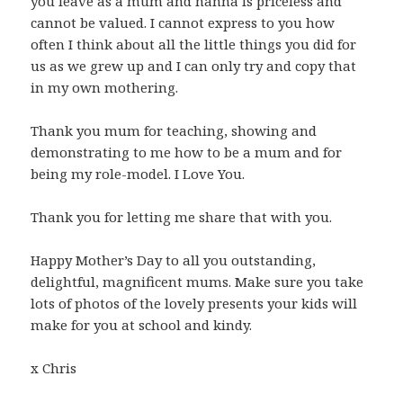
you leave as a mum and nanna is priceless and
cannot be valued. I cannot express to you how
often I think about all the little things you did for
us as we grew up and I can only try and copy that
in my own mothering.
Thank you mum for teaching, showing and
demonstrating to me how to be a mum and for
being my role-model. I Love You.
Thank you for letting me share that with you.
Happy Mother’s Day to all you outstanding,
delightful, magnificent mums. Make sure you take
lots of photos of the lovely presents your kids will
make for you at school and kindy.
x Chris