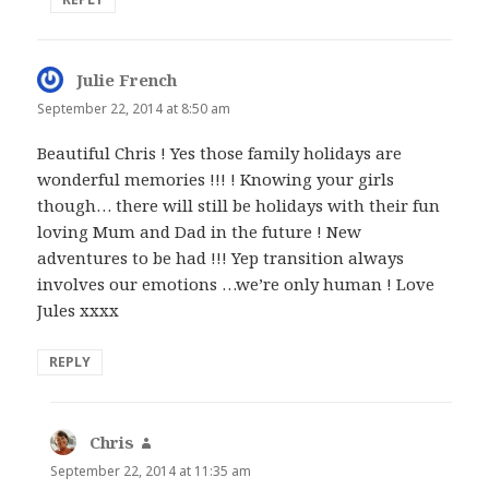
Julie French
says:
September 22, 2014 at 8:50 am
Beautiful Chris ! Yes those family holidays are
wonderful memories !!! ! Knowing your girls
though… there will still be holidays with their fun
loving Mum and Dad in the future ! New
adventures to be had !!! Yep transition always
involves our emotions …we’re only human ! Love
Jules xxxx
REPLY
Chris
says:
September 22, 2014 at 11:35 am