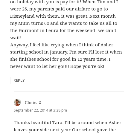
on holiday with you is pay for it! When Tim and I
were 26, my parents paid our airfare to go to
Disneyland with them, it was great. Next month
my Mum turns 60 and she wants to take us all to
the Fairmont in Leura for the weekend- we can’t
wait!
Anyway, I feel like crying when I think of Asher
starting school in January, I’m sure I’ll lose it when
she finishes school for good in 12 years time, I
never want to let her go!!!! Hope you’re ok!
REPLY
Chris
says:
September 22, 2014 at 3:28 pm
Thanks beautiful Tara. I’ll be around when Asher
leaves your side next year. Our school gave the