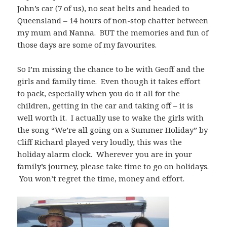
John’s car (7 of us), no seat belts and headed to
Queensland – 14 hours of non-stop chatter between
my mum and Nanna. BUT the memories and fun of
those days are some of my favourites.
So I’m missing the chance to be with Geoff and the
girls and family time. Even though it takes effort
to pack, especially when you do it all for the
children, getting in the car and taking off – it is
well worth it. I actually use to wake the girls with
the song “We’re all going on a Summer Holiday” by
Cliff Richard played very loudly, this was the
holiday alarm clock. Wherever you are in your
family’s journey, please take time to go on holidays.
You won’t regret the time, money and effort.