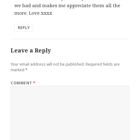
we had and makes me appreciate them all the
more. Love xxxx
REPLY
Leave a Reply
Your email address will not be published.
Required fields are
marked
*
COMMENT
*