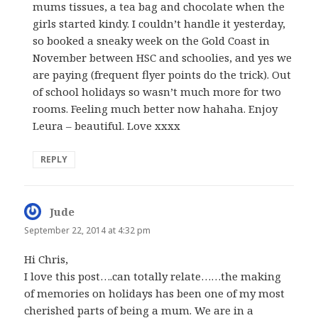
mums tissues, a tea bag and chocolate when the
girls started kindy. I couldn’t handle it yesterday,
so booked a sneaky week on the Gold Coast in
November between HSC and schoolies, and yes we
are paying (frequent flyer points do the trick). Out
of school holidays so wasn’t much more for two
rooms. Feeling much better now hahaha. Enjoy
Leura – beautiful. Love xxxx
REPLY
Jude
says:
September 22, 2014 at 4:32 pm
Hi Chris,
I love this post….can totally relate……the making
of memories on holidays has been one of my most
cherished parts of being a mum. We are in a