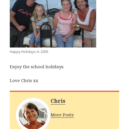
Happy Holidays in 2005
Enjoy the school holidays.
Love Chris xx
Chris
More Posts