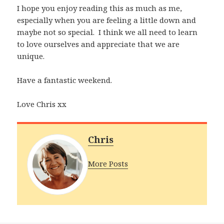
I hope you enjoy reading this as much as me,
especially when you are feeling a little down and
maybe not so special. I think we all need to learn
to love ourselves and appreciate that we are
unique.
Have a fantastic weekend.
Love Chris xx
Chris
More Posts