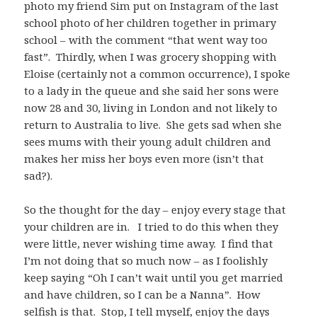
photo my friend Sim put on Instagram of the last
school photo of her children together in primary
school – with the comment “that went way too
fast”. Thirdly, when I was grocery shopping with
Eloise (certainly not a common occurrence), I spoke
to a lady in the queue and she said her sons were
now 28 and 30, living in London and not likely to
return to Australia to live. She gets sad when she
sees mums with their young adult children and
makes her miss her boys even more (isn’t that
sad?).
So the thought for the day – enjoy every stage that
your children are in. I tried to do this when they
were little, never wishing time away. I find that
I’m not doing that so much now – as I foolishly
keep saying “Oh I can’t wait until you get married
and have children, so I can be a Nanna”. How
selfish is that. Stop, I tell myself, enjoy the days