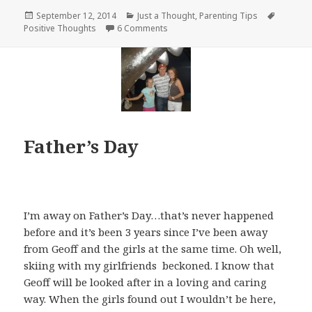
Posted
Categories
Tags
September 12, 2014
Just a Thought
,
Parenting Tips
on
on You’re Special
Positive Thoughts
6 Comments
Father’s Day
I’m away on Father’s Day…that’s never happened
before and it’s been 3 years since I’ve been away
from Geoff and the girls at the same time. Oh well,
skiing with my girlfriends beckoned. I know that
Geoff will be looked after in a loving and caring
way. When the girls found out I wouldn’t be here,