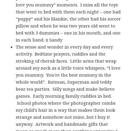
love you mummy” moments. I miss all the toys
that went to bed with them each night – one had
“puppy” and his blankie, the other had his soccer
pillow and when he was two years old went to
bed with 3 dummies – one in his mouth, and one
in each hand. x Sandy
The sense and wonder in every day and every
activity. Bedtime prayers, cuddles and the
stroking of cherub faces. Little arms that wrap
around my neck as a little voice whispers, “I love
you mummy. You’re the best mummy in the
whole world”. Batman, Superman and teddy
bear tea parties. Silly songs and make-believe
games. Early morning family cuddles in bed.
School photos where the photographer combs
my child’s hair in a way that makes them look
strange and somehow not mine, but I buy it
anyway. Artwork and handmade gifts that
mean so much more than anything expensive I