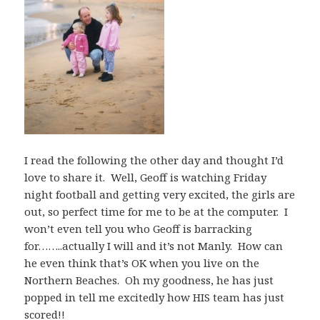
I read the following the other day and thought I’d
love to share it. Well, Geoff is watching Friday
night football and getting very excited, the girls are
out, so perfect time for me to be at the computer. I
won’t even tell you who Geoff is barracking
for……..actually I will and it’s not Manly. How can
he even think that’s OK when you live on the
Northern Beaches. Oh my goodness, he has just
popped in tell me excitedly how HIS team has just
scored!!