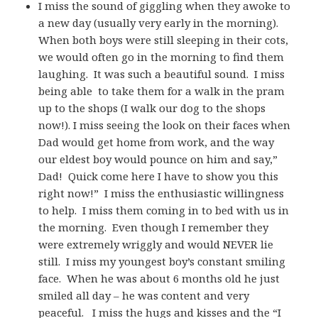
I miss the sound of giggling when they awoke to
a new day (usually very early in the morning).
When both boys were still sleeping in their cots,
we would often go in the morning to find them
laughing. It was such a beautiful sound. I miss
being able to take them for a walk in the pram
up to the shops (I walk our dog to the shops
now!). I miss seeing the look on their faces when
Dad would get home from work, and the way
our eldest boy would pounce on him and say,”
Dad! Quick come here I have to show you this
right now!” I miss the enthusiastic willingness
to help. I miss them coming in to bed with us in
the morning. Even though I remember they
were extremely wriggly and would NEVER lie
still. I miss my youngest boy’s constant smiling
face. When he was about 6 months old he just
smiled all day – he was content and very
peaceful. I miss the hugs and kisses and the “I