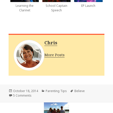
Learning the
School Captain
EP Launch
Clarinet
Speech
Chris
More Posts
Posted
Categories
Tags
October 18, 2014
Parenting Tips
Believe
on
on Believe in Your Children
5 Comments