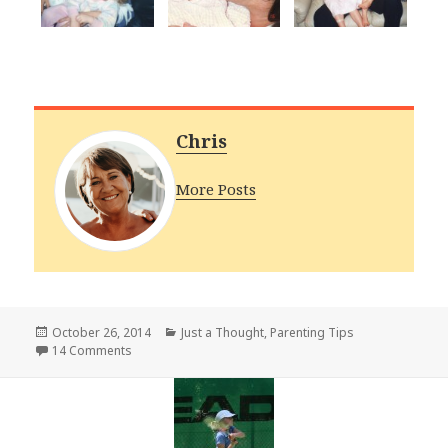
Chris
More Posts
Posted
Categories
October 26, 2014
Just a Thought
,
Parenting Tips
on
on A Time to Enjoy
14 Comments