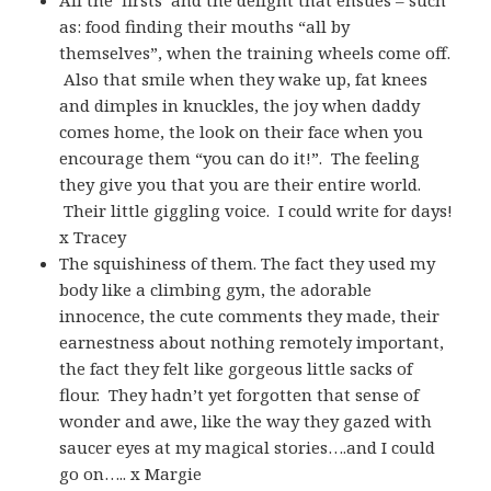
as: food finding their mouths “all by
themselves”, when the training wheels come off.
Also that smile when they wake up, fat knees
and dimples in knuckles, the joy when daddy
comes home, the look on their face when you
encourage them “you can do it!”. The feeling
they give you that you are their entire world.
Their little giggling voice. I could write for days!
x Tracey
The squishiness of them. The fact they used my
body like a climbing gym, the adorable
innocence, the cute comments they made, their
earnestness about nothing remotely important,
the fact they felt like gorgeous little sacks of
flour. They hadn’t yet forgotten that sense of
wonder and awe, like the way they gazed with
saucer eyes at my magical stories….and I could
go on….. x Margie