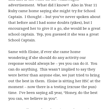
advertisement. What did I know!! Also in Year 11
Ruby came home saying she might try for School
Captain. I thought – but you’ve never spoken about
that before and I had some doubts (yikes), but I
encouraged her to give it a go, she would be a great
school captain. Yep, you guessed it she was a great
School Captain.
Same with Eloise, if ever she came home
wondering if she should do any activity our
response would always be – yes you can do it. You
can do anything. This wasn’t implied to say they
were better than anyone else, we just tried to bring
out the best in them. Eloise is sitting her HSC at the
moment – now there is a testing (excuse the pun)
time. I’ve been saying all year, “Honey, do the best
you can, we believe in you”.