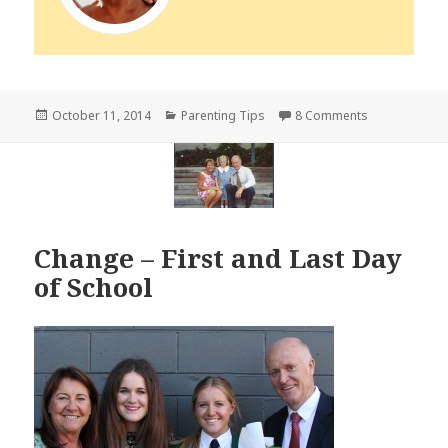
Posted
Categories
on Be United
October 11, 2014
Parenting Tips
8 Comments
on
Change – First and Last Day
of School