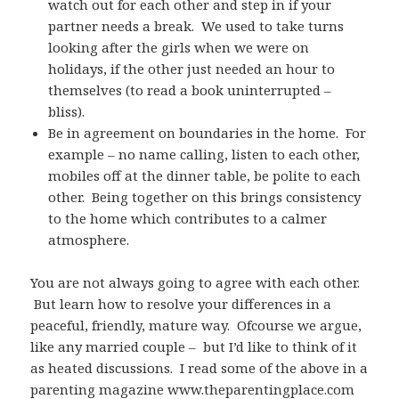
watch out for each other and step in if your
partner needs a break. We used to take turns
looking after the girls when we were on
holidays, if the other just needed an hour to
themselves (to read a book uninterrupted –
bliss).
Be in agreement on boundaries in the home. For
example – no name calling, listen to each other,
mobiles off at the dinner table, be polite to each
other. Being together on this brings consistency
to the home which contributes to a calmer
atmosphere.
You are not always going to agree with each other.
But learn how to resolve your differences in a
peaceful, friendly, mature way. Ofcourse we argue,
like any married couple – but I’d like to think of it
as heated discussions. I read some of the above in a
parenting magazine www.theparentingplace.com