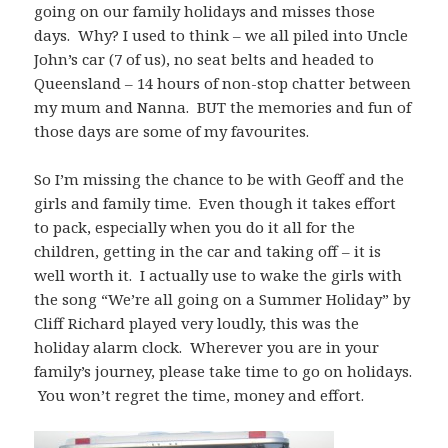
going on our family holidays and misses those
days. Why? I used to think – we all piled into Uncle
John’s car (7 of us), no seat belts and headed to
Queensland – 14 hours of non-stop chatter between
my mum and Nanna. BUT the memories and fun of
those days are some of my favourites.
So I’m missing the chance to be with Geoff and the
girls and family time. Even though it takes effort
to pack, especially when you do it all for the
children, getting in the car and taking off – it is
well worth it. I actually use to wake the girls with
the song “We’re all going on a Summer Holiday” by
Cliff Richard played very loudly, this was the
holiday alarm clock. Wherever you are in your
family’s journey, please take time to go on holidays.
You won’t regret the time, money and effort.