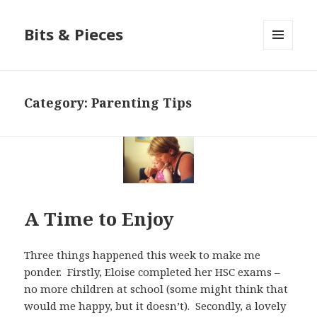
Bits & Pieces
MENU
AND
WIDGETS
Category:
Parenting Tips
A Time to Enjoy
Three things happened this week to make me
ponder. Firstly, Eloise completed her HSC exams –
no more children at school (some might think that
would me happy, but it doesn’t). Secondly, a lovely