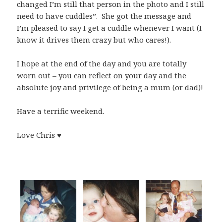
changed I’m still that person in the photo and I still
need to have cuddles”. She got the message and
I’m pleased to say I get a cuddle whenever I want (I
know it drives them crazy but who cares!).
I hope at the end of the day and you are totally
worn out – you can reflect on your day and the
absolute joy and privilege of being a mum (or dad)!
Have a terrific weekend.
Love Chris ♥