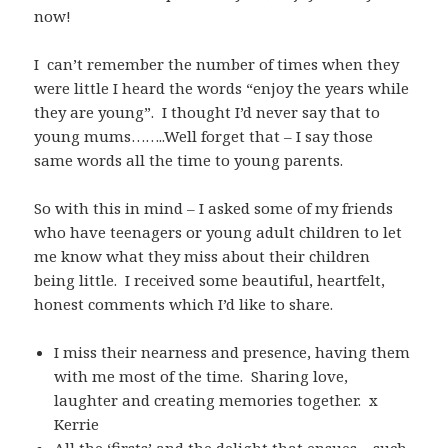
now!
I can’t remember the number of times when they
were little I heard the words “enjoy the years while
they are young”. I thought I’d never say that to
young mums……..Well forget that – I say those
same words all the time to young parents.
So with this in mind – I asked some of my friends
who have teenagers or young adult children to let
me know what they miss about their children
being little. I received some beautiful, heartfelt,
honest comments which I’d like to share.
I miss their nearness and presence, having them
with me most of the time. Sharing love,
laughter and creating memories together. x
Kerrie
All the ‘firsts’ and the delight that ensues – such