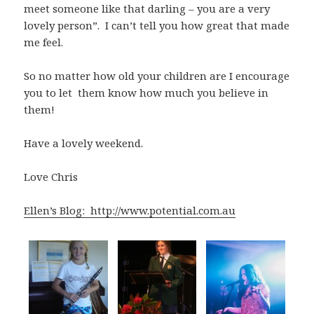
meet someone like that darling – you are a very
lovely person”. I can’t tell you how great that made
me feel.
So no matter how old your children are I encourage
you to let them know how much you believe in
them!
Have a lovely weekend.
Love Chris
Ellen’s Blog: http://www.potential.com.au