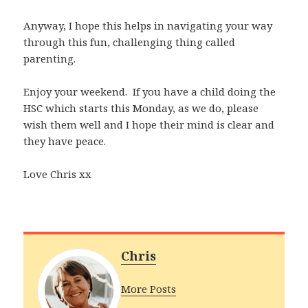
Anyway, I hope this helps in navigating your way
through this fun, challenging thing called
parenting.
Enjoy your weekend. If you have a child doing the
HSC which starts this Monday, as we do, please
wish them well and I hope their mind is clear and
they have peace.
Love Chris xx
Chris
More Posts