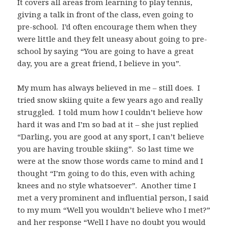
It covers all areas from learning to play tennis,
giving a talk in front of the class, even going to
pre-school. I’d often encourage them when they
were little and they felt uneasy about going to pre-
school by saying “You are going to have a great
day, you are a great friend, I believe in you”.
My mum has always believed in me – still does. I
tried snow skiing quite a few years ago and really
struggled. I told mum how I couldn’t believe how
hard it was and I’m so bad at it – she just replied
“Darling, you are good at any sport, I can’t believe
you are having trouble skiing”. So last time we
were at the snow those words came to mind and I
thought “I’m going to do this, even with aching
knees and no style whatsoever”. Another time I
met a very prominent and influential person, I said
to my mum “Well you wouldn’t believe who I met?”
and her response “Well I have no doubt you would