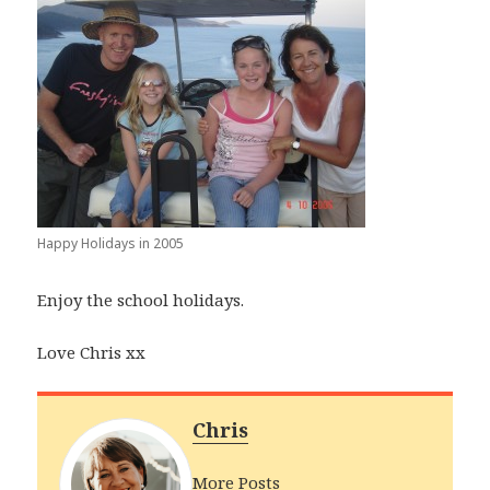
Happy Holidays in 2005
Enjoy the school holidays.
Love Chris xx
Chris
More Posts