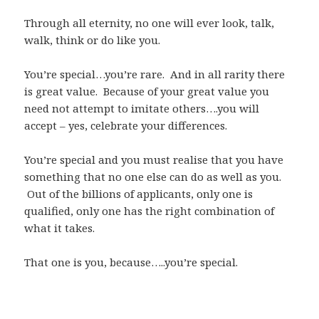
Through all eternity, no one will ever look, talk,
walk, think or do like you.
You’re special…you’re rare. And in all rarity there
is great value. Because of your great value you
need not attempt to imitate others….you will
accept – yes, celebrate your differences.
You’re special and you must realise that you have
something that no one else can do as well as you.
Out of the billions of applicants, only one is
qualified, only one has the right combination of
what it takes.
That one is you, because…..you’re special.