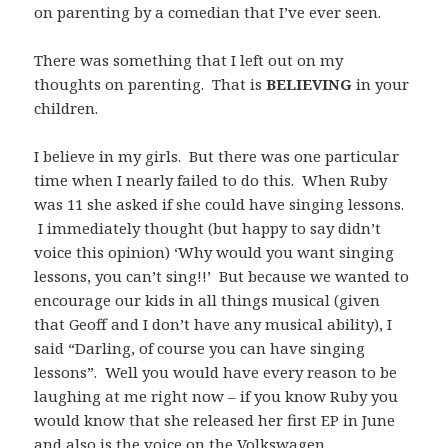
on parenting by a comedian that I’ve ever seen.
There was something that I left out on my
thoughts on parenting. That is
BELIEVING
in your
children.
I believe in my girls. But there was one particular
time when I nearly failed to do this. When Ruby
was 11 she asked if she could have singing lessons.
I immediately thought (but happy to say didn’t
voice this opinion) ‘Why would you want singing
lessons, you can’t sing!!’ But because we wanted to
encourage our kids in all things musical (given
that Geoff and I don’t have any musical ability), I
said “Darling, of course you can have singing
lessons”. Well you would have every reason to be
laughing at me right now – if you know Ruby you
would know that she released her first EP in June
and also is the voice on the Volkswagen