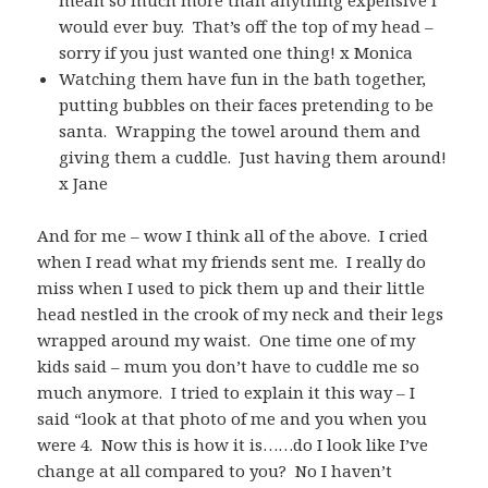
would ever buy. That’s off the top of my head –
sorry if you just wanted one thing! x Monica
Watching them have fun in the bath together,
putting bubbles on their faces pretending to be
santa. Wrapping the towel around them and
giving them a cuddle. Just having them around!
x Jane
And for me – wow I think all of the above. I cried
when I read what my friends sent me. I really do
miss when I used to pick them up and their little
head nestled in the crook of my neck and their legs
wrapped around my waist. One time one of my
kids said – mum you don’t have to cuddle me so
much anymore. I tried to explain it this way – I
said “look at that photo of me and you when you
were 4. Now this is how it is……do I look like I’ve
change at all compared to you? No I haven’t