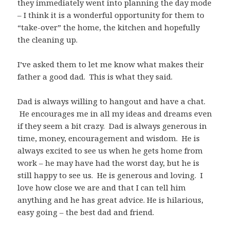
they immediately went into planning the day mode
– I think it is a wonderful opportunity for them to
“take-over” the home, the kitchen and hopefully
the cleaning up.
I’ve asked them to let me know what makes their
father a good dad. This is what they said.
Dad is always willing to hangout and have a chat.
He encourages me in all my ideas and dreams even
if they seem a bit crazy. Dad is always generous in
time, money, encouragement and wisdom. He is
always excited to see us when he gets home from
work – he may have had the worst day, but he is
still happy to see us. He is generous and loving. I
love how close we are and that I can tell him
anything and he has great advice. He is hilarious,
easy going – the best dad and friend.