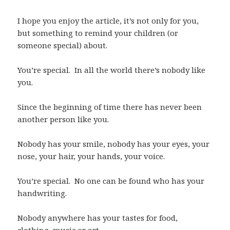
I hope you enjoy the article, it’s not only for you,
but something to remind your children (or
someone special) about.
You’re special. In all the world there’s nobody like
you.
Since the beginning of time there has never been
another person like you.
Nobody has your smile, nobody has your eyes, your
nose, your hair, your hands, your voice.
You’re special. No one can be found who has your
handwriting.
Nobody anywhere has your tastes for food,