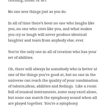
clothing, music or art.
No one sees things just as you do.
In all of time there’s been no one who laughs like
you, no one who cries like you, and what makes
you cry or laugh will never produce identical
laughter and tears from anybody else, ever.
You’re the only one in all of creation who has your
set of abilities.
Oh, there will always be somebody who is better at
one of the things you’re good at, but no one in the
universe can reach the quality of your combination
of talents,ideas, abilities and feelings. Like a room
full of musical instruments, some may excel alone,
but none can match the symphony sound when all
are played together. You’re a symphony.