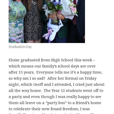
Graduation Day
Eloise graduated from High School this week –
which means our family’s school days are over
after 15 years. Everyone tells me it’s a happy time,
so why am I so sad? After her formal on Friday
night, which Geoff and I attended, I cried just about
all the way home. The Year 12 students went off to
a party and even though I was really happy to see
them all leave on a “party bus” to a friend’s home
to celebrate their new found freedom, I was