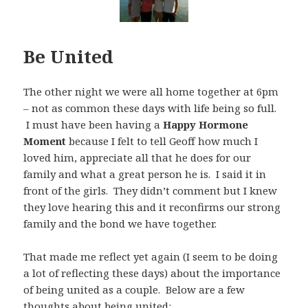
Be United
The other night we were all home together at 6pm
– not as common these days with life being so full.
I must have been having a
Happy Hormone
Moment
because I felt to tell Geoff how much I
loved him, appreciate all that he does for our
family and what a great person he is. I said it in
front of the girls. They didn’t comment but I knew
they love hearing this and it reconfirms our strong
family and the bond we have together.
That made me reflect yet again (I seem to be doing
a lot of reflecting these days) about the importance
of being united as a couple. Below are a few
thoughts about being united: