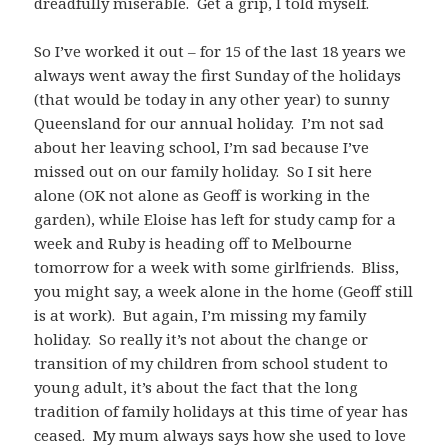
dreadfully miserable. Get a grip, I told myself.
So I’ve worked it out – for 15 of the last 18 years we
always went away the first Sunday of the holidays
(that would be today in any other year) to sunny
Queensland for our annual holiday. I’m not sad
about her leaving school, I’m sad because I’ve
missed out on our family holiday. So I sit here
alone (OK not alone as Geoff is working in the
garden), while Eloise has left for study camp for a
week and Ruby is heading off to Melbourne
tomorrow for a week with some girlfriends. Bliss,
you might say, a week alone in the home (Geoff still
is at work). But again, I’m missing my family
holiday. So really it’s not about the change or
transition of my children from school student to
young adult, it’s about the fact that the long
tradition of family holidays at this time of year has
ceased. My mum always says how she used to love