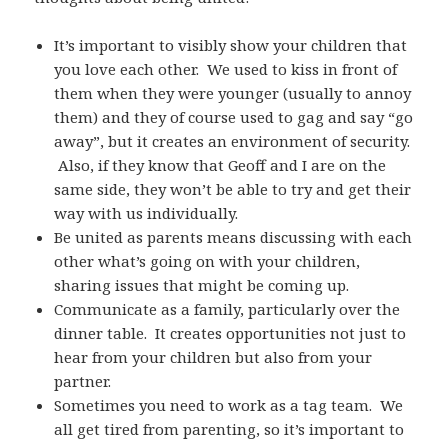
It’s important to visibly show your children that
you love each other. We used to kiss in front of
them when they were younger (usually to annoy
them) and they of course used to gag and say “go
away”, but it creates an environment of security.
Also, if they know that Geoff and I are on the
same side, they won’t be able to try and get their
way with us individually.
Be united as parents means discussing with each
other what’s going on with your children,
sharing issues that might be coming up.
Communicate as a family, particularly over the
dinner table. It creates opportunities not just to
hear from your children but also from your
partner.
Sometimes you need to work as a tag team. We
all get tired from parenting, so it’s important to