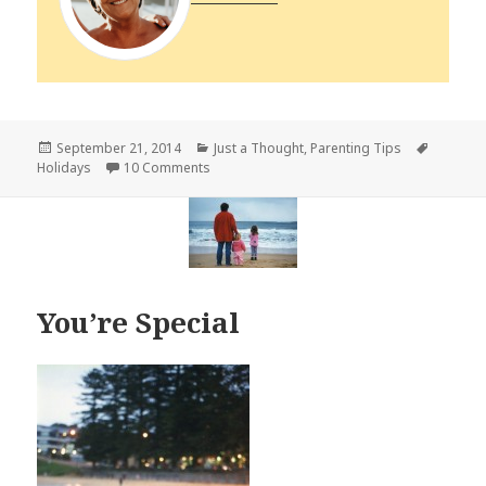
Posted
Categories
Tags
September 21, 2014
Just a Thought
,
Parenting Tips
on
on Change – First and Last Day of School
Holidays
10 Comments
You’re Special