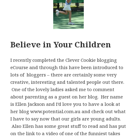
Believe in Your Children
I recently completed the Clever Cookie blogging
eCourse and through this have been introduced to
lots of bloggers – there are certainly some very
creative, interesting and talented people out there.
One of the lovely ladies asked me to comment
about parenting as a guest on her blog. Her name
is Ellen Jackson and I’d love you to have a look at
her blog www.potential.com.au and check out what
I have to say now that our girls are young adults.
Also Ellen has some great stuff to read and has put
on the link to a video of one of the funniest takes